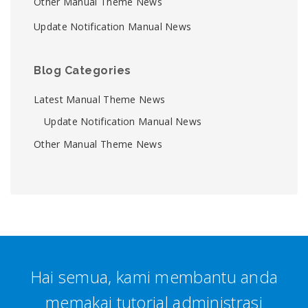
Other Manual Theme News
Update Notification Manual News
Blog Categories
Latest Manual Theme News
Update Notification Manual News
Other Manual Theme News
Hai semua, kami membantu anda
memakai tutorial administrasi