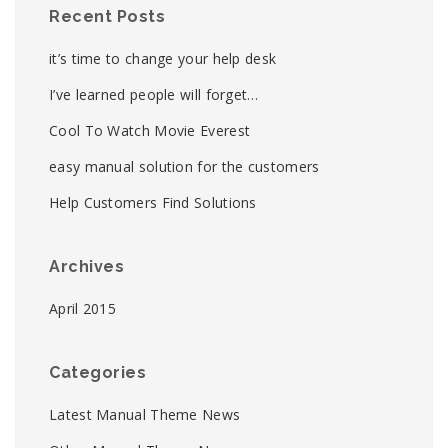
Recent Posts
it’s time to change your help desk
I’ve learned people will forget…
Cool To Watch Movie Everest
easy manual solution for the customers
Help Customers Find Solutions
Archives
April 2015
Categories
Latest Manual Theme News