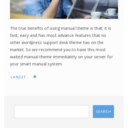
The true benefits of using manual theme is that; it is
fast, easy and has most advance features that no
other wordpress support desk theme has on the
market. So we recommend you to have this most
waited manual theme immediately on your server for
your smart manual system.
LANJUT..