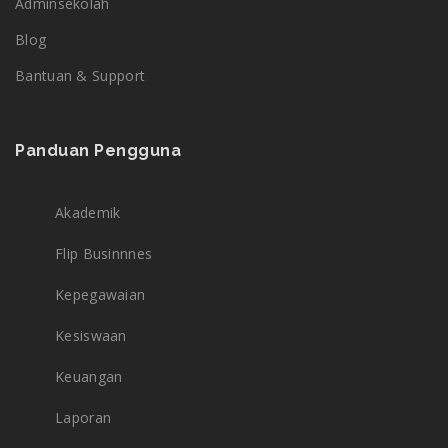
Adminsekolah
Blog
Bantuan & Support
Panduan Pengguna
Akademik
Flip Businnnes
Kepegawaian
Kesiswaan
Keuangan
Laporan