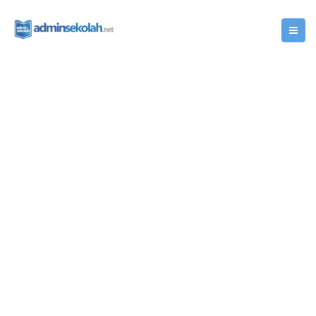
Popular