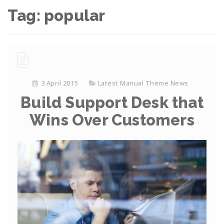
Tag:
popular
3 April 2015
Latest Manual Theme News
Build Support Desk that
Wins Over Customers