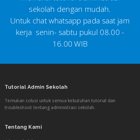
sekolah dengan mudah.
Untuk chat whatsapp pada saat jam
kerja senin- sabtu pukul 08.00 -
16.00 WIB
Tutorial Admin Sekolah
Temukan solusi untuk semua kebutuhan tutorial dan
troubleshoot tentang administrasi sekolah.
Tentang Kami