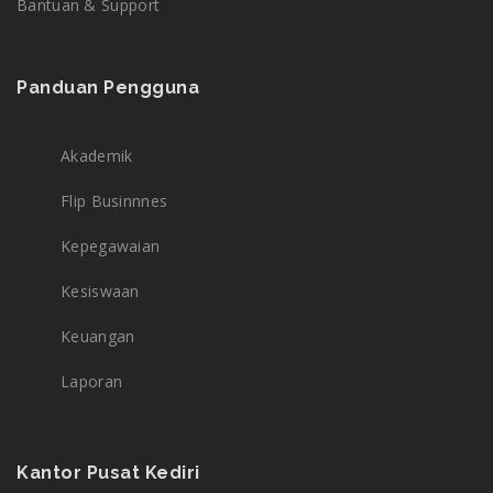
Bantuan & Support
Panduan Pengguna
Akademik
Flip Businnnes
Kepegawaian
Kesiswaan
Keuangan
Laporan
Kantor Pusat Kediri