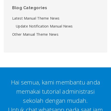
Blog Categories
Latest Manual Theme News
Update Notification Manual News
Other Manual Theme News
Hai semua, kami membantu anda
memakai tutorial administrasi
sekolah dengan mudah.
Untuk chat whatsapp pada saat jam