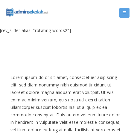
[rev_slider alias="rotating-words2"]
Lorem ipsum dolor sit amet, consectetuer adipiscing
elit, sed diam nonummy nibh euismod tincidunt ut
laoreet dolore magna aliquam erat volutpat. Ut wisi
enim ad minim veniam, quis nostrud exerci tation
ullamcorper suscipit lobortis nisl ut aliquip ex ea
commodo consequat. Duis autem vel eum iriure dolor
in hendrerit in vulputate velit esse molestie consequat,
vel illum dolore eu feugiat nulla facilisis at vero eros et