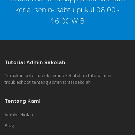
kerja senin- sabtu pukul 08.00 -
16.00 WIB
Tutorial Admin Sekolah
Temukan solusi untuk semua kebutuhan tutorial dan
troubleshoot tentang administrasi sekolah.
Tentang Kami
Adminsekolah
Blog