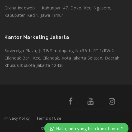
Graha Indoweb, Jl. Kahuripan 47, Doko, Kec. Ngasem,
Kabupaten Kediri, Jawa Timur
Kantor Marketing Jakarta
Sovereign Plaza, Jl. TB Simatupang No.36 1, RT.1/RW.2,
Cilandak Bar., Kec. Cilandak, Kota Jakarta Selatan, Daerah
Khusus Ibukota Jakarta 12430
Privacy Policy
Terms of Use
© 2025
adminsekolah.net
. All Rights Reserved.
Hallo, ada yang bisa kami bantu ?