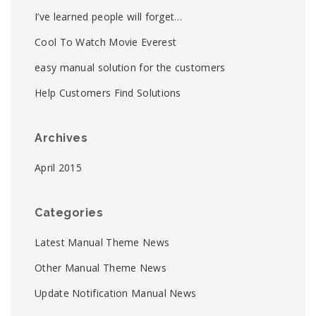
I’ve learned people will forget…
Cool To Watch Movie Everest
easy manual solution for the customers
Help Customers Find Solutions
Archives
April 2015
Categories
Latest Manual Theme News
Other Manual Theme News
Update Notification Manual News