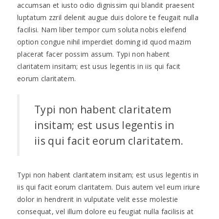
accumsan et iusto odio dignissim qui blandit praesent
luptatum zzril delenit augue duis dolore te feugait nulla
facilisi. Nam liber tempor cum soluta nobis eleifend
option congue nihil imperdiet doming id quod mazim
placerat facer possim assum. Typi non habent
claritatem insitam; est usus legentis in iis qui facit
eorum claritatem.
Typi non habent claritatem
insitam; est usus legentis in
iis qui facit eorum claritatem.
Typi non habent claritatem insitam; est usus legentis in
iis qui facit eorum claritatem. Duis autem vel eum iriure
dolor in hendrerit in vulputate velit esse molestie
consequat, vel illum dolore eu feugiat nulla facilisis at