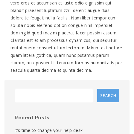
vero eros et accumsan et iusto odio dignissim qui
blandit praesent luptatum zzril delenit augue duis
dolore te feugait nulla facilisi. Nam liber tempor cum
soluta nobis eleifend option congue nihil imperdiet
doming id quod mazim placerat facer possim assum.
Claritas est etiam processus dynamicus, qui sequitur
mutationem consuetudium lectorum. Mirum est notare
quam littera gothica, quam nunc putamus parum
claram, anteposuerit litterarum formas humanitatis per
seacula quarta decima et quinta decima.
Recent Posts
it’s time to change your help desk